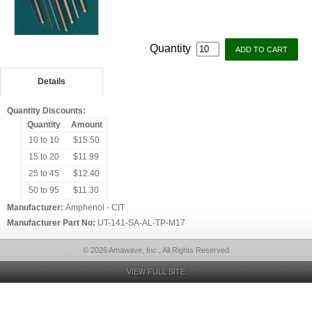
Quantity
Details
Quantity Discounts:
Quantity
Amount
10 to 10
$15.50
15 to 20
$11.99
25 to 45
$12.40
50 to 95
$11.30
Manufacturer:
Amphenol - CIT
Manufacturer Part No:
UT-141-SA-AL-TP-M17
© 2026 Amawave, Inc., All Rights Reserved
VIEW FULL SITE