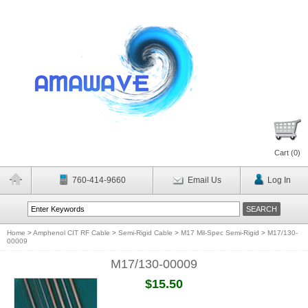
Cart (
0
)
760-414-9660
Email Us
Log In
Home
>
Amphenol CIT RF Cable
>
Semi-Rigid Cable
>
M17 Mil-Spec Semi-Rigid
>
M17/130-
00009
M17/130-00009
$15.50