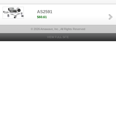
AS2591
$60.61
© 2026 Amawave, Inc., All Rights Reserved
VIEW FULL SITE