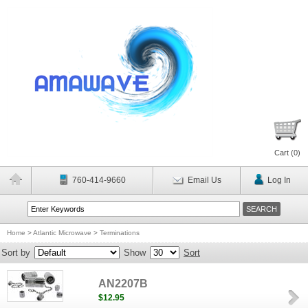
Cart (
0
)
760-414-9660
Email Us
Log In
Home
>
Atlantic Microwave
>
Terminations
Sort by
Show
Sort
AN2207B
$12.95