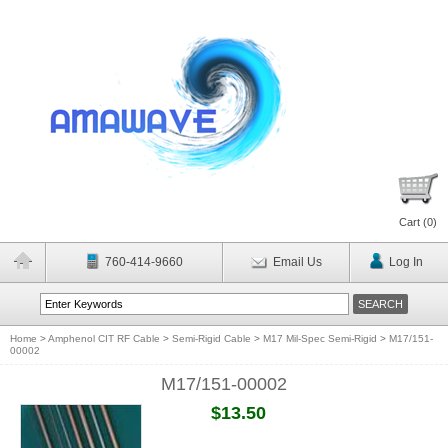
Cart (
0
)
760-414-9660
Email Us
Log In
Home
>
Amphenol CIT RF Cable
>
Semi-Rigid Cable
>
M17 Mil-Spec Semi-Rigid
>
M17/151-
00002
M17/151-00002
$13.50