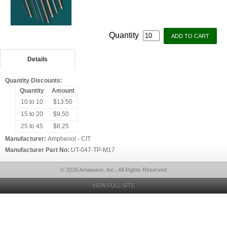
Quantity
Details
Quantity Discounts:
Quantity
Amount
10 to 10
$13.50
15 to 20
$9.50
25 to 45
$8.25
Manufacturer:
Amphenol - CIT
Manufacturer Part No:
UT-047-TP-M17
© 2026 Amawave, Inc., All Rights Reserved
VIEW FULL SITE