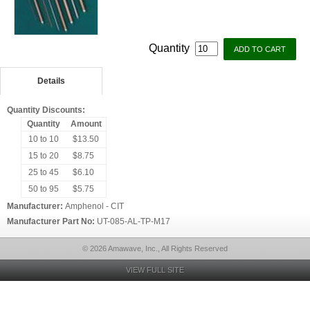
Quantity
Details
Quantity Discounts:
Quantity
Amount
10 to 10
$13.50
15 to 20
$8.75
25 to 45
$6.10
50 to 95
$5.75
Manufacturer:
Amphenol - CIT
Manufacturer Part No:
UT-085-AL-TP-M17
© 2026 Amawave, Inc., All Rights Reserved
VIEW FULL SITE