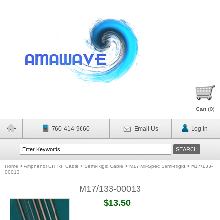
Cart (
0
)
760-414-9660
Email Us
Log In
Home
>
Amphenol CIT RF Cable
>
Semi-Rigid Cable
>
M17 Mil-Spec Semi-Rigid
>
M17/133-
00013
M17/133-00013
$13.50