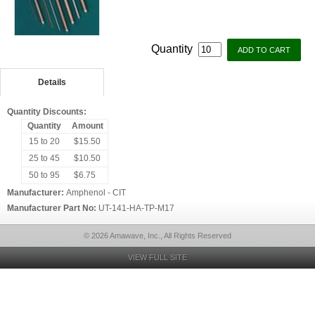
Quantity
Details
Quantity Discounts:
Quantity
Amount
15 to 20
$15.50
25 to 45
$10.50
50 to 95
$6.75
Manufacturer:
Amphenol - CIT
Manufacturer Part No:
UT-141-HA-TP-M17
© 2026 Amawave, Inc., All Rights Reserved
VIEW FULL SITE