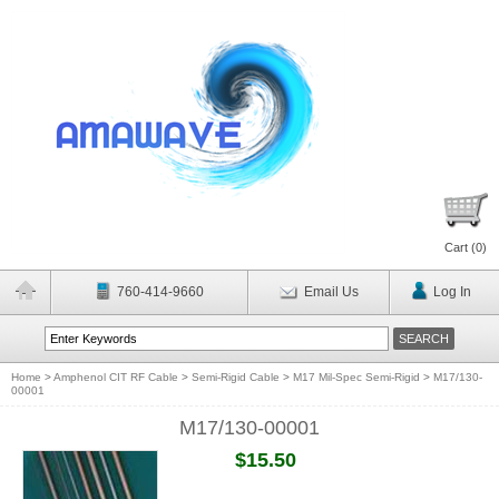
Cart (
0
)
760-414-9660
Email Us
Log In
Home
>
Amphenol CIT RF Cable
>
Semi-Rigid Cable
>
M17 Mil-Spec Semi-Rigid
>
M17/130-
00001
M17/130-00001
$15.50